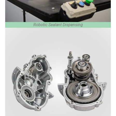
Robotic Sealant Dispensing