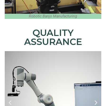
Robotic Banjo Manufacturing
QUALITY
ASSURANCE