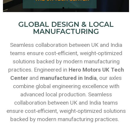
GLOBAL DESIGN & LOCAL
MANUFACTURING
Seamless collaboration between UK and India
teams ensure cost‑efficient, weight‑optimized
solutions backed by modern manufacturing
practices. Engineered in
Hero Motors UK Tech
Center
and
manufactured in India
, our axles
combine global engineering excellence with
advanced local production. Seamless
collaboration between UK and India teams
ensure cost‑efficient, weight‑optimized solutions
backed by modern manufacturing practices.