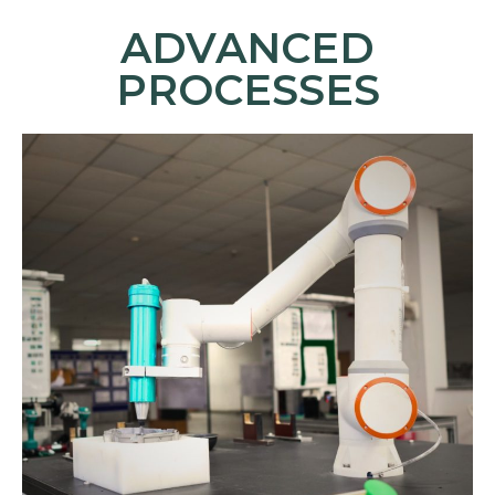
ADVANCED
PROCESSES