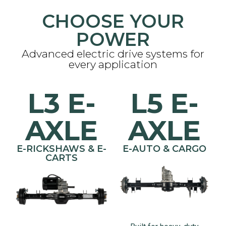
CHOOSE YOUR
POWER
Advanced electric drive systems for
every application
L3 E-
L5 E-
AXLE
AXLE
E-RICKSHAWS & E-
E-AUTO & CARGO
CARTS