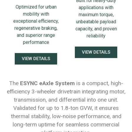
Built for heavy-duty
Optimized for urban
applications with
mobility with
maximum torque,
exceptional efficiency,
unbeatable payload
regenerative braking,
capacity, and proven
and superior range
reliability
performance
VIEW DETAILS
VIEW DETAILS
The
ESYNC eAxle System
is a compact, high-
efficiency 3-wheeler drivetrain integrating motor,
transmission, and differential into one unit.
Validated for up to 1.8-ton GVW, it ensures
thermal stability, low-noise performance, and
long-term uptime for seamless commercial