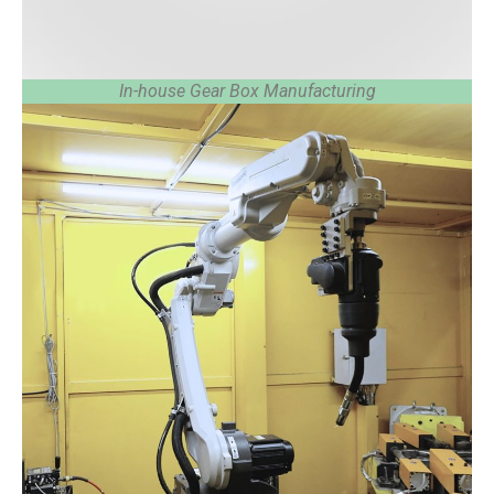
In-house Gear Box Manufacturing