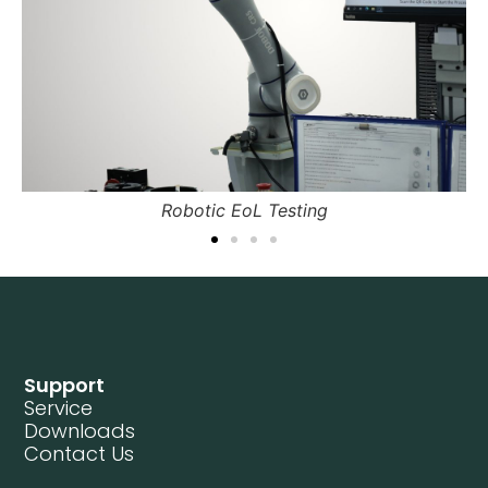
tic EoL Testing
Field 
Support
Service
Downloads
Contact Us