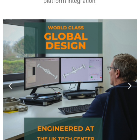
platform integration.