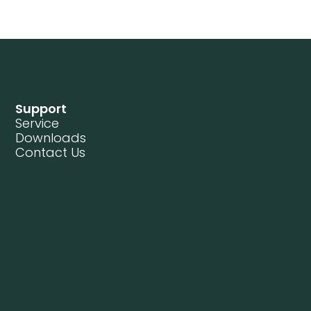
Support
Service
Downloads
Contact Us