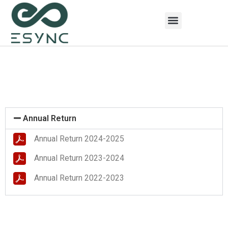
Annual Return
Annual Return 2024-2025
Annual Return 2023-2024
Annual Return 2022-2023