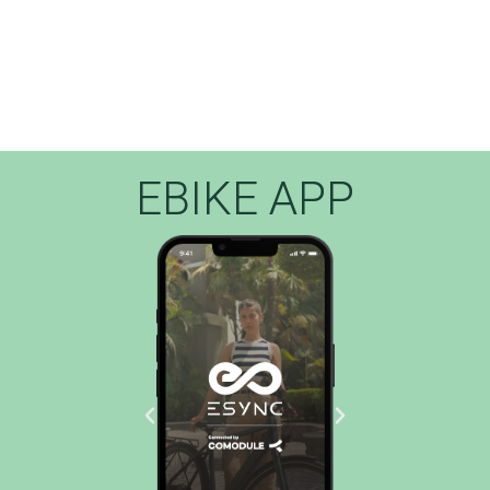
EBIKE APP