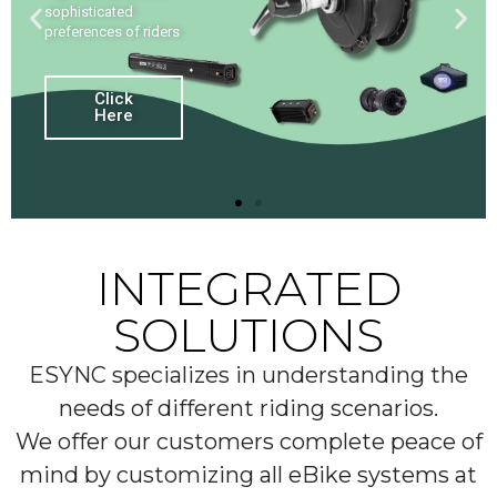
sophisticated
preferences of riders
Click
Here
INTEGRATED
SOLUTIONS
ESYNC specializes in understanding the
needs of different riding scenarios.
We offer our customers complete peace of
mind by customizing all eBike systems at