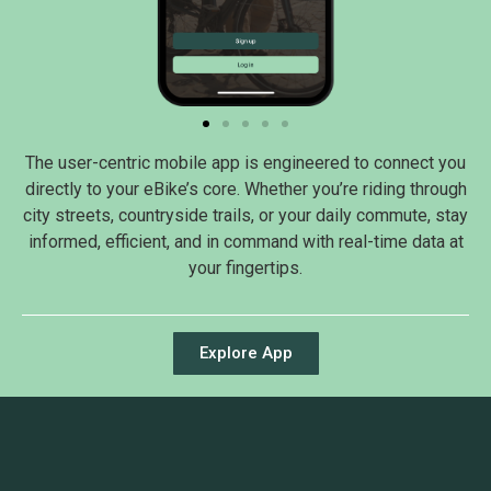
The user-centric mobile app is engineered to connect you
directly to your eBike’s core. Whether you’re riding through
city streets, countryside trails, or your daily commute, stay
informed, efficient, and in command with real-time data at
your fingertips.
Explore App