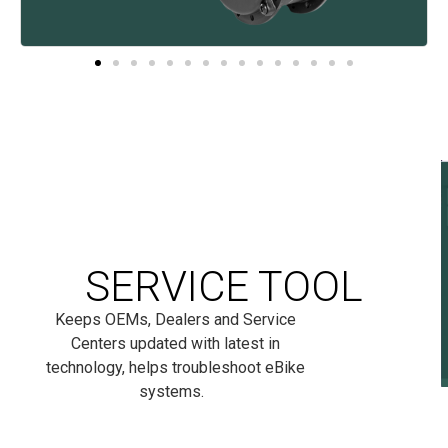
SERVICE TOOL
Keeps OEMs, Dealers and Service
Centers updated with latest in
technology, helps troubleshoot eBike
systems.