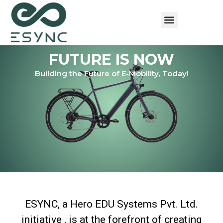
FUTURE IS NOW
Building the Future of E-Mobility, Today!
ESYNC, a Hero EDU Systems Pvt. Ltd.
initiative , is at the forefront of creating