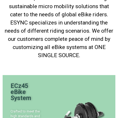
sustainable micro mobility solutions that
cater to the needs of global eBike riders.
ESYNC specializes in understanding the
needs of different riding scenarios. We offer
our customers complete peace of mind by
customizing all eBike systems at ONE
SINGLE SOURCE.
ECz45
eBike
System
Crafted to meet the
high standards and