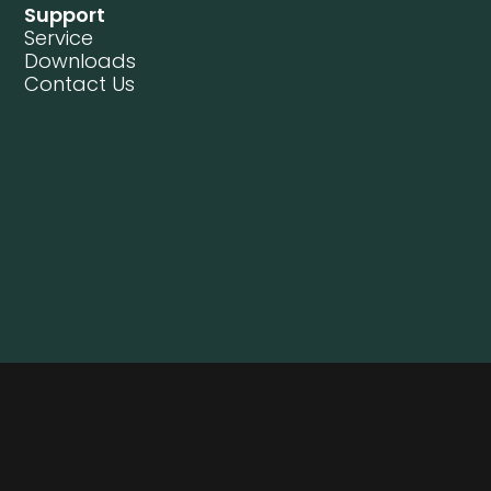
Support
Service
Downloads
Contact Us