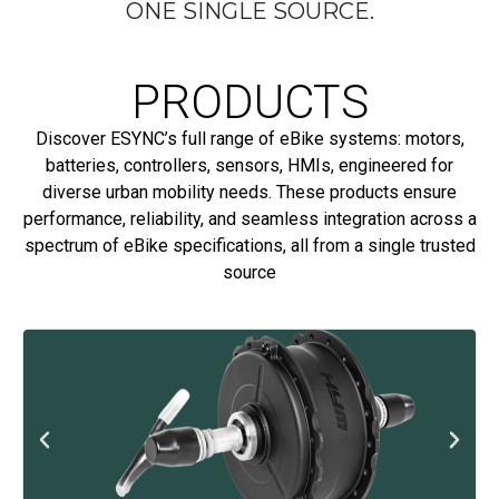
ONE SINGLE SOURCE.
PRODUCTS
Discover ESYNC’s full range of eBike systems: motors,
batteries, controllers, sensors, HMIs, engineered for
diverse urban mobility needs. These products ensure
performance, reliability, and seamless integration across a
spectrum of eBike specifications, all from a single trusted
source